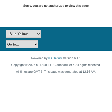
Sorry, you are not authorized to view this page
Powered by
vBulletin®
Version 6.1.1
Copyright © 2026 MH Sub I, LLC dba vBulletin. All rights reserved.
All times are GMT-6. This page was generated at 12:16 AM.