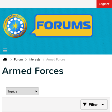
Login
Forum
Interests
Armed Forces
Armed Forces
Filter