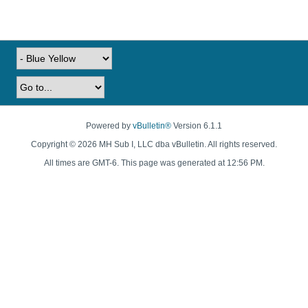
Powered by
vBulletin®
Version 6.1.1
Copyright © 2026 MH Sub I, LLC dba vBulletin. All rights reserved.
All times are GMT-6. This page was generated at 12:56 PM.