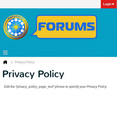
Login
Privacy Policy
Privacy Policy
Edit the "privacy_policy_page_text" phrase to specify your Privacy Policy.