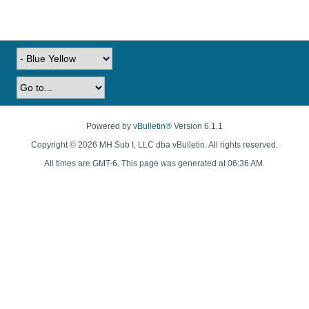
Powered by
vBulletin®
Version 6.1.1
Copyright © 2026 MH Sub I, LLC dba vBulletin. All rights reserved.
All times are GMT-6. This page was generated at 06:36 AM.