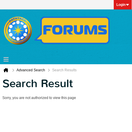
Login
Advanced Search
Search Results
Search Result
Sorry, you are not authorized to view this page