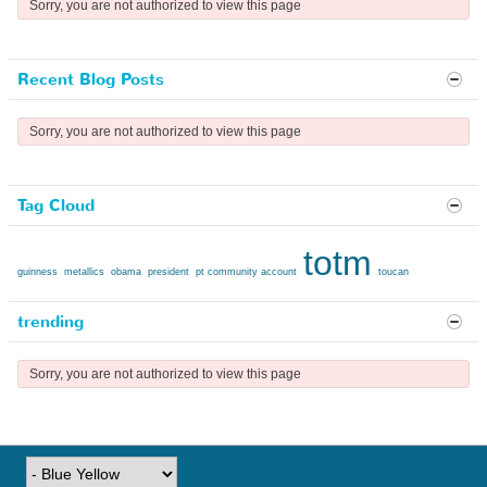
Sorry, you are not authorized to view this page
Recent Blog Posts
Sorry, you are not authorized to view this page
Tag Cloud
totm
guinness
metallics
obama
president
pt community account
toucan
trending
Sorry, you are not authorized to view this page