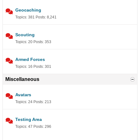
Geocaching
Topics: 381 Posts: 8,241
Scouting
Topics: 20 Posts: 353
Armed Forces
Topics: 16 Posts: 301
Miscellaneous
Avatars
Topics: 24 Posts: 213
Testing Area
Topics: 47 Posts: 296