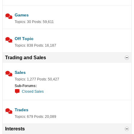
Games
Topics: 30 Posts: 59,611
Off Topic
Topics: 838 Posts: 16,187
Trading and Sales
Sales
Topics: 1,277 Posts: 50,427
Sub-Forums:
Closed Sales
Trades
Topics: 679 Posts: 20,089
Interests