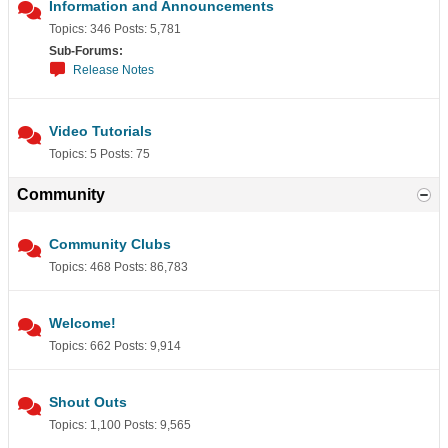
Information and Announcements
Topics: 346 Posts: 5,781
Sub-Forums:
Release Notes
Video Tutorials
Topics: 5 Posts: 75
Community
Community Clubs
Topics: 468 Posts: 86,783
Welcome!
Topics: 662 Posts: 9,914
Shout Outs
Topics: 1,100 Posts: 9,565