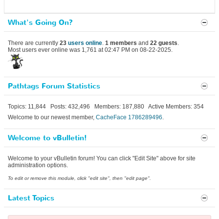
What's Going On?
There are currently
23
users online
.
1 members
and
22 guests
.
Most users ever online was 1,761 at 02:47 PM on 08-22-2025.
Pathtags Forum Statistics
Topics: 11,844 Posts: 432,496 Members: 187,880 Active Members: 354
Welcome to our newest member,
CacheFace 1786289496
.
Welcome to vBulletin!
Welcome to your vBulletin forum! You can click "Edit Site" above for site
administration options.
To edit or remove this module, click "edit site", then "edit page".
Latest Topics