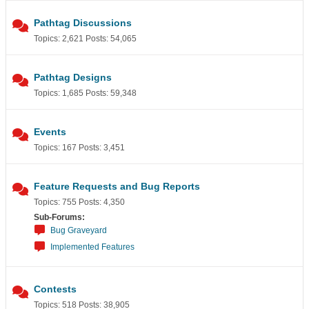
Pathtag Discussions
Topics: 2,621 Posts: 54,065
Pathtag Designs
Topics: 1,685 Posts: 59,348
Events
Topics: 167 Posts: 3,451
Feature Requests and Bug Reports
Topics: 755 Posts: 4,350
Sub-Forums:
Bug Graveyard
Implemented Features
Contests
Topics: 518 Posts: 38,905