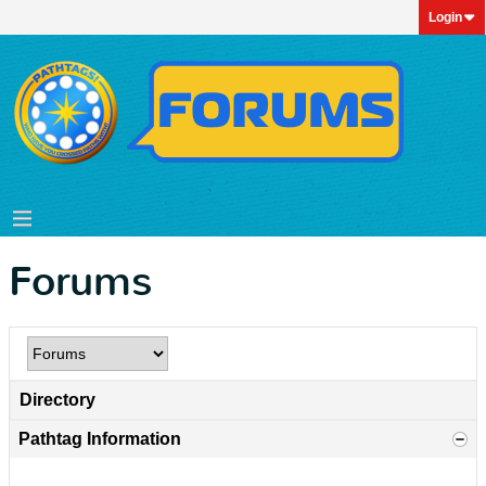
Login
Forums
Directory
Pathtag Information