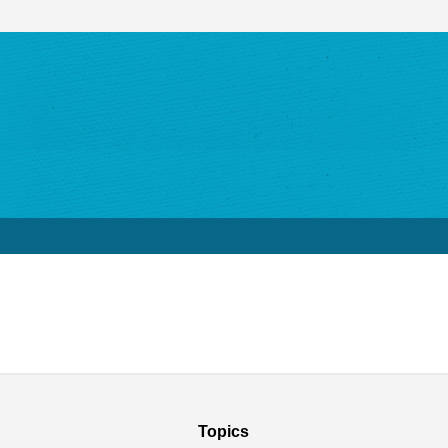
Topics