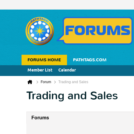
FORUMS HOME
PATHTAGS.COM
Member List
Calendar
Forum
Trading and Sales
Trading and Sales
Forums