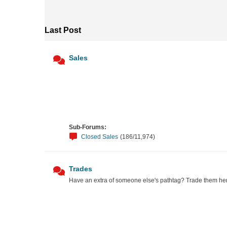
Last Post
Sales
Sub-Forums:
Closed Sales
(186/11,974)
Trades
Have an extra of someone else's pathtag? Trade them he