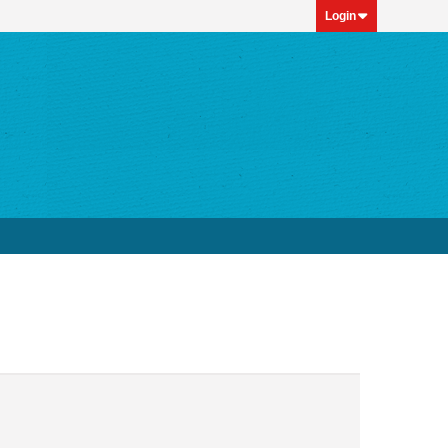
Login