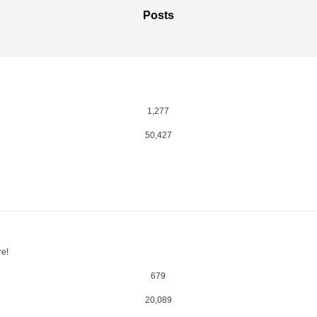
Posts
1,277
50,427
re!
679
20,089