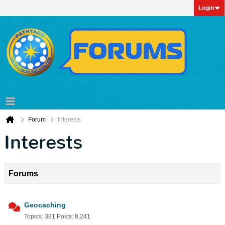
Login
Forum
Interests
Interests
Forums
Geocaching
Topics: 381 Posts: 8,241