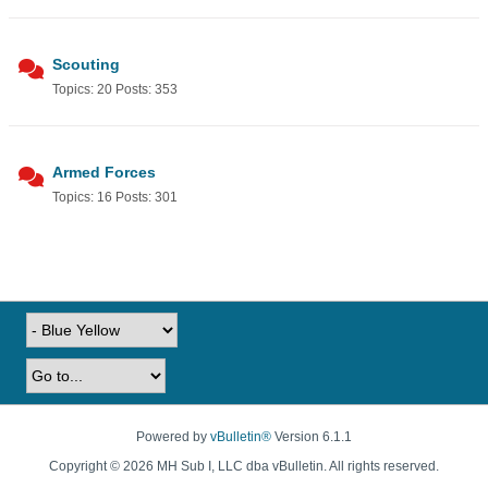
Scouting
Topics: 20 Posts: 353
Armed Forces
Topics: 16 Posts: 301
Powered by
vBulletin®
Version 6.1.1
Copyright © 2026 MH Sub I, LLC dba vBulletin. All rights reserved.